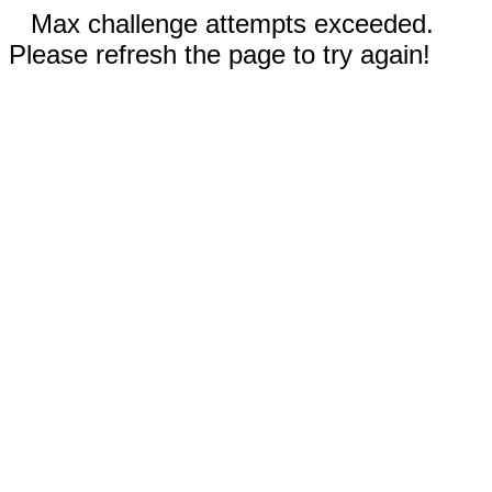
Max challenge attempts exceeded.
Please refresh the page to try again!