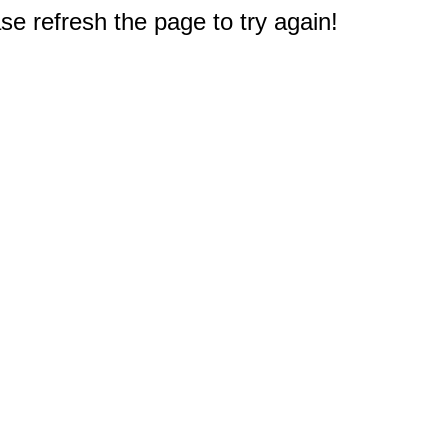
e refresh the page to try again!