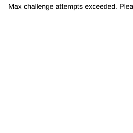
Max challenge attempts exceeded. Pleas