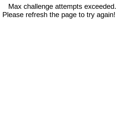
Max challenge attempts exceeded.
Please refresh the page to try again!