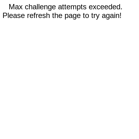
Max challenge attempts exceeded.
Please refresh the page to try again!