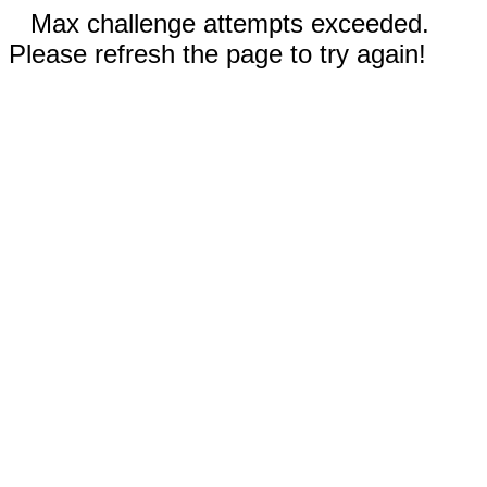
Max challenge attempts exceeded.
Please refresh the page to try again!