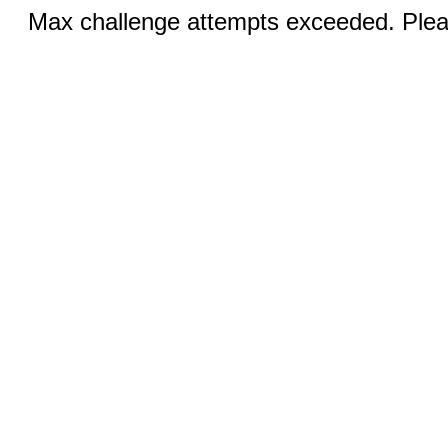
Max challenge attempts exceeded. Pleas