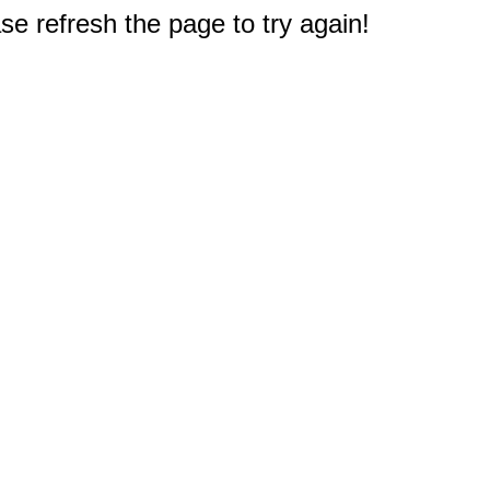
e refresh the page to try again!