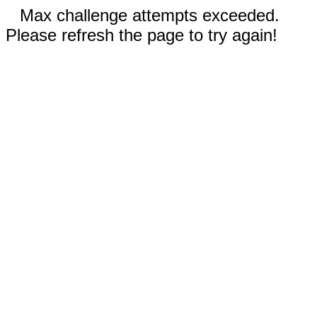
Max challenge attempts exceeded.
Please refresh the page to try again!