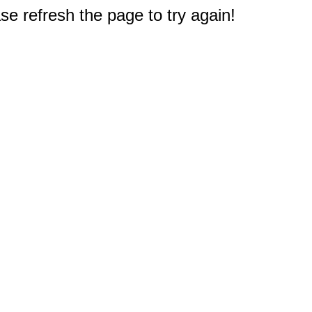
e refresh the page to try again!