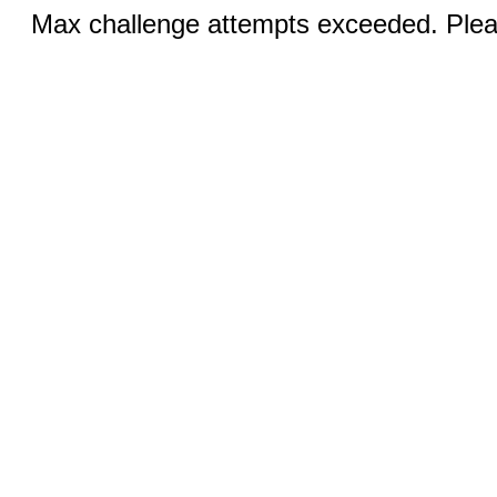
Max challenge attempts exceeded. Pleas