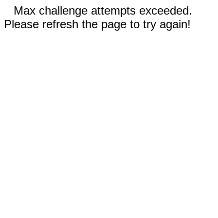
Max challenge attempts exceeded.
Please refresh the page to try again!