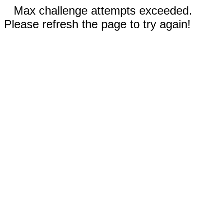
Max challenge attempts exceeded.
Please refresh the page to try again!