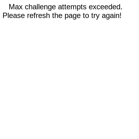
Max challenge attempts exceeded.
Please refresh the page to try again!