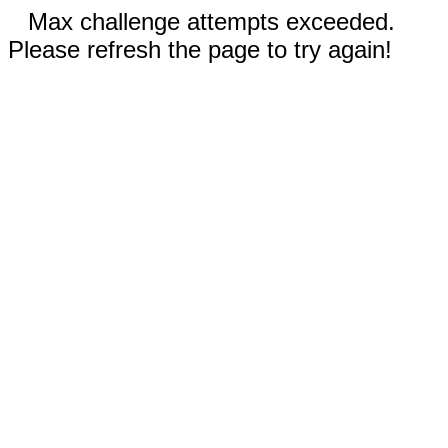
Max challenge attempts exceeded.
Please refresh the page to try again!