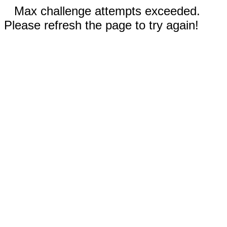
Max challenge attempts exceeded.
Please refresh the page to try again!