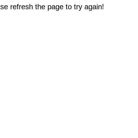
e refresh the page to try again!