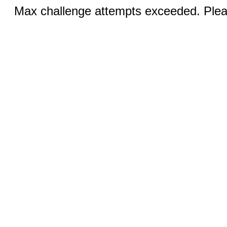
Max challenge attempts exceeded. Pleas