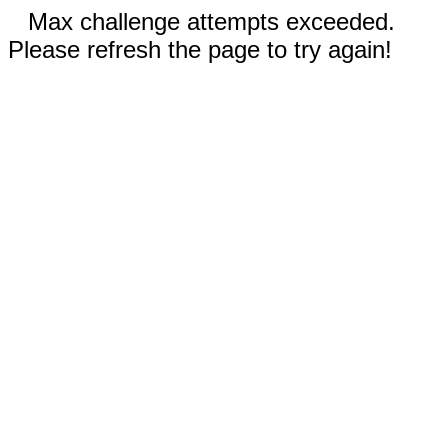
Max challenge attempts exceeded.
Please refresh the page to try again!