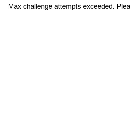
Max challenge attempts exceeded. Pleas