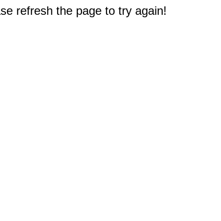
e refresh the page to try again!