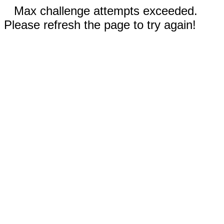
Max challenge attempts exceeded.
Please refresh the page to try again!