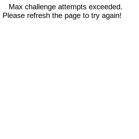
Max challenge attempts exceeded.
Please refresh the page to try again!