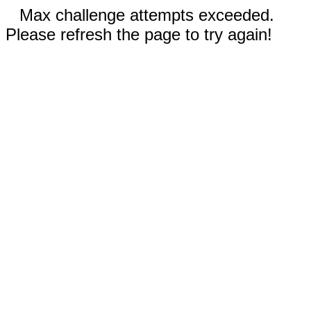
Max challenge attempts exceeded.
Please refresh the page to try again!