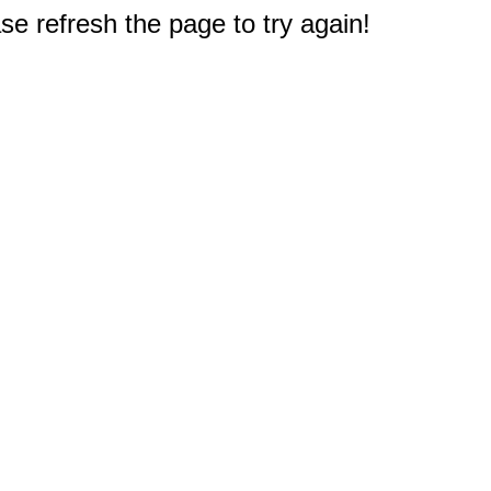
e refresh the page to try again!