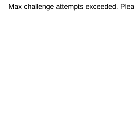
Max challenge attempts exceeded. Pleas