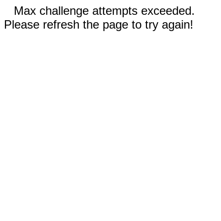
Max challenge attempts exceeded.
Please refresh the page to try again!