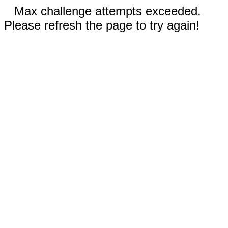
Max challenge attempts exceeded.
Please refresh the page to try again!