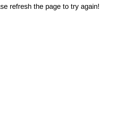
e refresh the page to try again!