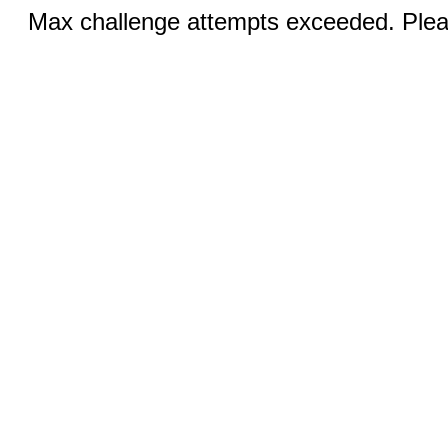
Max challenge attempts exceeded. Pleas