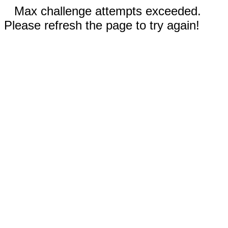
Max challenge attempts exceeded.
Please refresh the page to try again!