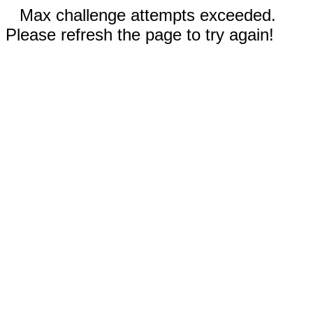
Max challenge attempts exceeded.
Please refresh the page to try again!