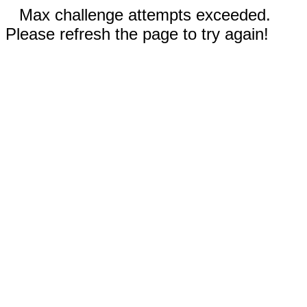
Max challenge attempts exceeded.
Please refresh the page to try again!