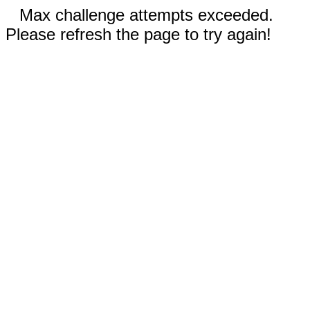
Max challenge attempts exceeded.
Please refresh the page to try again!