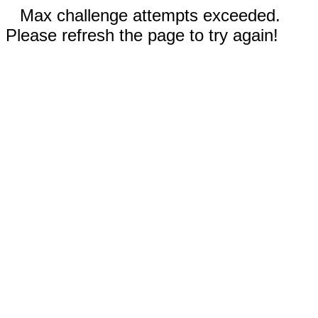
Max challenge attempts exceeded.
Please refresh the page to try again!