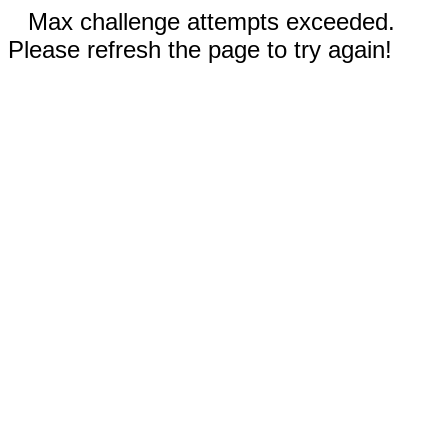
Max challenge attempts exceeded.
Please refresh the page to try again!