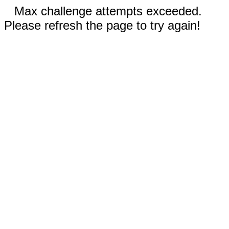
Max challenge attempts exceeded.
Please refresh the page to try again!