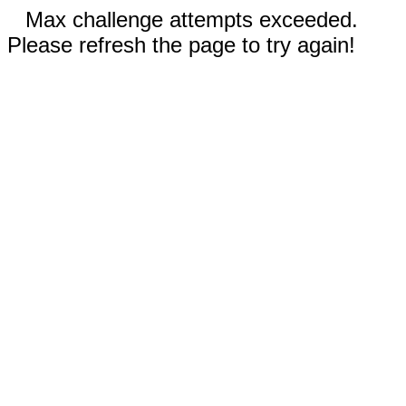
Max challenge attempts exceeded.
Please refresh the page to try again!