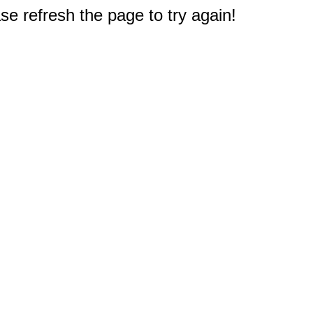
e refresh the page to try again!