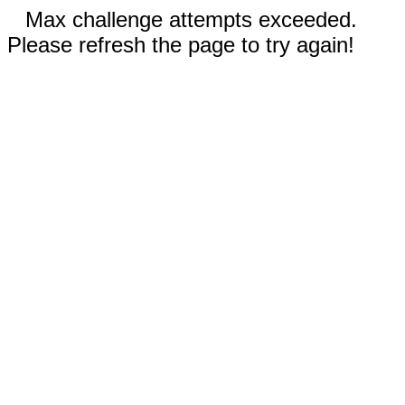
Max challenge attempts exceeded.
Please refresh the page to try again!