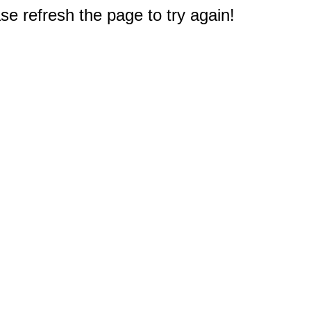
e refresh the page to try again!