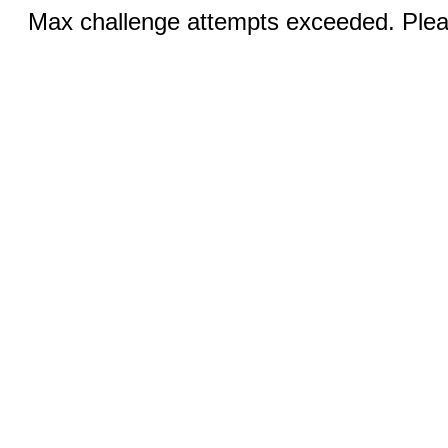
Max challenge attempts exceeded. Pleas