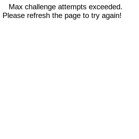
Max challenge attempts exceeded.
Please refresh the page to try again!