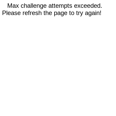
Max challenge attempts exceeded.
Please refresh the page to try again!