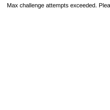
Max challenge attempts exceeded. Pleas