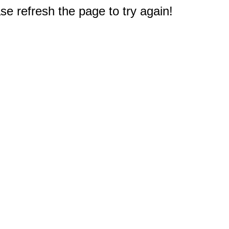
e refresh the page to try again!