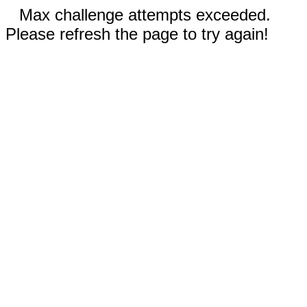
Max challenge attempts exceeded.
Please refresh the page to try again!