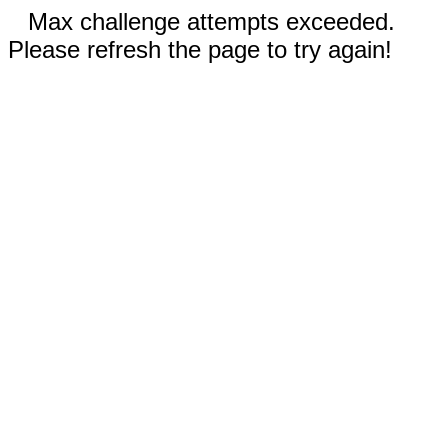
Max challenge attempts exceeded.
Please refresh the page to try again!