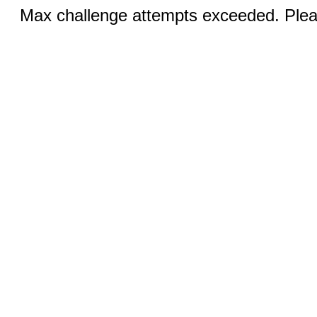
Max challenge attempts exceeded. Pleas