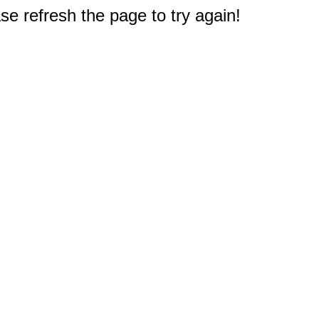
e refresh the page to try again!