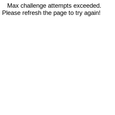
Max challenge attempts exceeded.
Please refresh the page to try again!