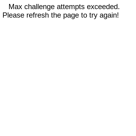
Max challenge attempts exceeded.
Please refresh the page to try again!