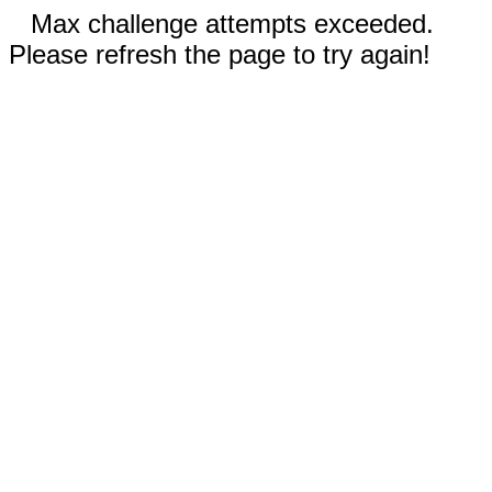
Max challenge attempts exceeded.
Please refresh the page to try again!