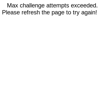
Max challenge attempts exceeded.
Please refresh the page to try again!