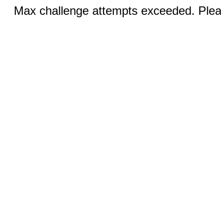
Max challenge attempts exceeded. Pleas