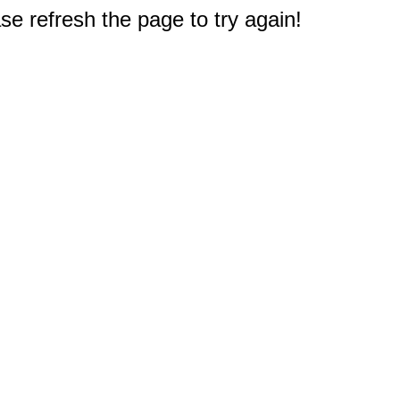
e refresh the page to try again!