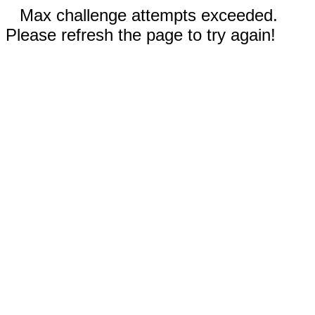
Max challenge attempts exceeded.
Please refresh the page to try again!