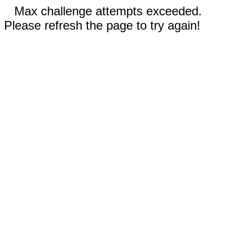
Max challenge attempts exceeded.
Please refresh the page to try again!