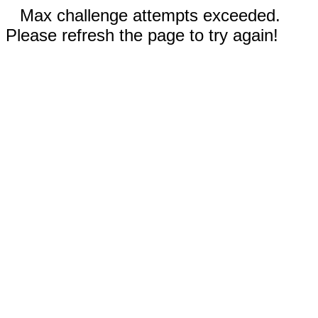
Max challenge attempts exceeded.
Please refresh the page to try again!