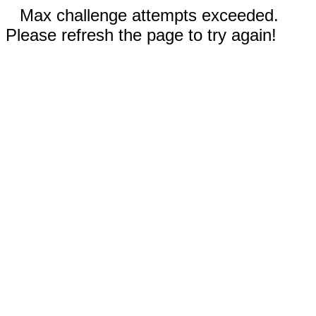
Max challenge attempts exceeded.
Please refresh the page to try again!