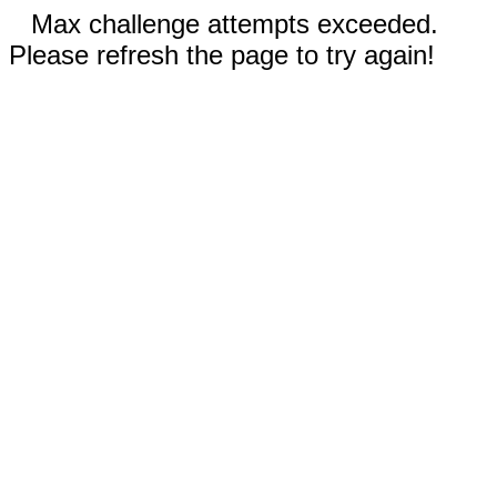
Max challenge attempts exceeded.
Please refresh the page to try again!